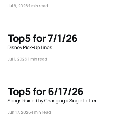
Jul 8, 2026
1 min read
Top5 for 7/1/26
Disney Pick-Up Lines
Jul 1, 2026
1 min read
Top5 for 6/17/26
Songs Ruined by Changing a Single Letter
Jun 17, 2026
1 min read