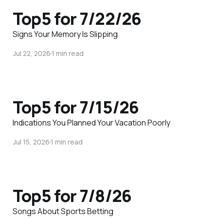
Top5 for 7/22/26
Signs Your Memory Is Slipping
Jul 22, 2026
1 min read
Top5 for 7/15/26
Indications You Planned Your Vacation Poorly
Jul 15, 2026
1 min read
Top5 for 7/8/26
Songs About Sports Betting