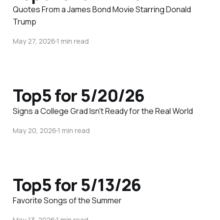
Quotes From a James Bond Movie Starring Donald
Trump
May 27, 2026
1 min read
Top5 for 5/20/26
Signs a College Grad Isn't Ready for the Real World
May 20, 2026
1 min read
Top5 for 5/13/26
Favorite Songs of the Summer
May 13, 2026
1 min read