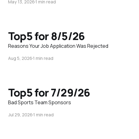
May 13, 2026
1 min read
Top5 for 8/5/26
Reasons Your Job Application Was Rejected
Aug 5, 2026
1 min read
Top5 for 7/29/26
Bad Sports Team Sponsors
Jul 29, 2026
1 min read