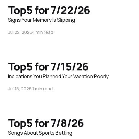
Top5 for 7/22/26
Signs Your Memory Is Slipping
Jul 22, 2026
1 min read
Top5 for 7/15/26
Indications You Planned Your Vacation Poorly
Jul 15, 2026
1 min read
Top5 for 7/8/26
Songs About Sports Betting