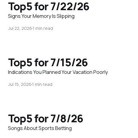
Top5 for 7/22/26
Signs Your Memory Is Slipping
Jul 22, 2026
1 min read
Top5 for 7/15/26
Indications You Planned Your Vacation Poorly
Jul 15, 2026
1 min read
Top5 for 7/8/26
Songs About Sports Betting