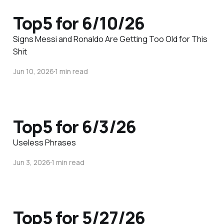
Top5 for 6/10/26
Signs Messi and Ronaldo Are Getting Too Old for This
Shit
Jun 10, 2026
1 min read
Top5 for 6/3/26
Useless Phrases
Jun 3, 2026
1 min read
Top5 for 5/27/26