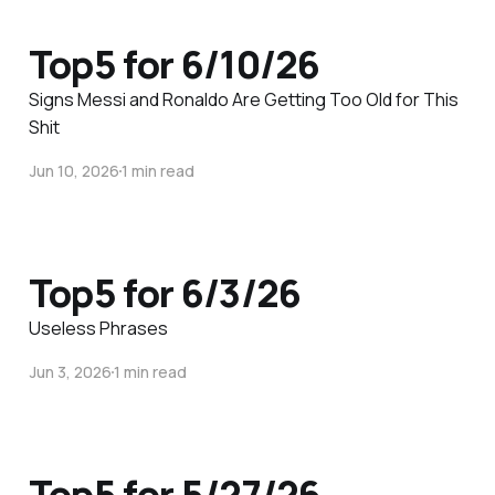
Top5 for 6/10/26
Signs Messi and Ronaldo Are Getting Too Old for This
Shit
Jun 10, 2026
1 min read
Top5 for 6/3/26
Useless Phrases
Jun 3, 2026
1 min read
Top5 for 5/27/26