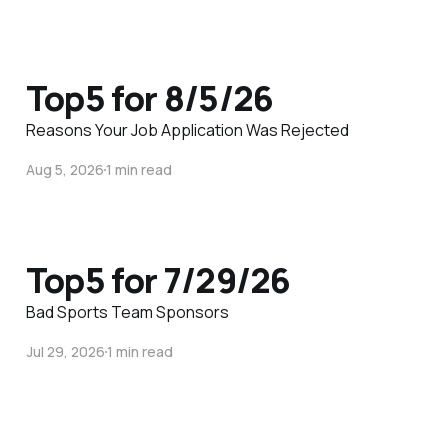
Top5 for 8/5/26
Reasons Your Job Application Was Rejected
Aug 5, 2026
1 min read
Top5 for 7/29/26
Bad Sports Team Sponsors
Jul 29, 2026
1 min read