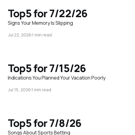
Top5 for 7/22/26
Signs Your Memory Is Slipping
Jul 22, 2026
1 min read
Top5 for 7/15/26
Indications You Planned Your Vacation Poorly
Jul 15, 2026
1 min read
Top5 for 7/8/26
Songs About Sports Betting