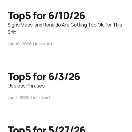
Top5 for 6/10/26
Signs Messi and Ronaldo Are Getting Too Old for This
Shit
Jun 10, 2026
1 min read
Top5 for 6/3/26
Useless Phrases
Jun 3, 2026
1 min read
Top5 for 5/27/26