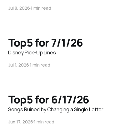
Jul 8, 2026
1 min read
Top5 for 7/1/26
Disney Pick-Up Lines
Jul 1, 2026
1 min read
Top5 for 6/17/26
Songs Ruined by Changing a Single Letter
Jun 17, 2026
1 min read