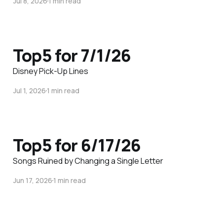
Jul 8, 2026
1 min read
Top5 for 7/1/26
Disney Pick-Up Lines
Jul 1, 2026
1 min read
Top5 for 6/17/26
Songs Ruined by Changing a Single Letter
Jun 17, 2026
1 min read