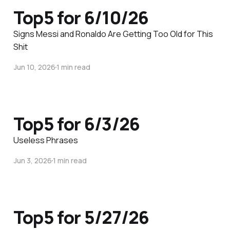
Top5 for 6/10/26
Signs Messi and Ronaldo Are Getting Too Old for This
Shit
Jun 10, 2026
1 min read
Top5 for 6/3/26
Useless Phrases
Jun 3, 2026
1 min read
Top5 for 5/27/26