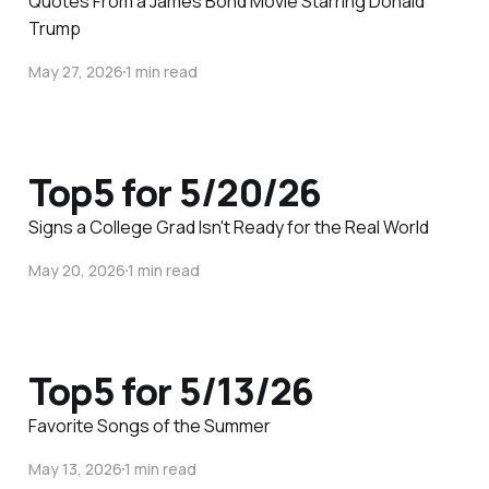
Quotes From a James Bond Movie Starring Donald
Trump
May 27, 2026
1 min read
Top5 for 5/20/26
Signs a College Grad Isn't Ready for the Real World
May 20, 2026
1 min read
Top5 for 5/13/26
Favorite Songs of the Summer
May 13, 2026
1 min read