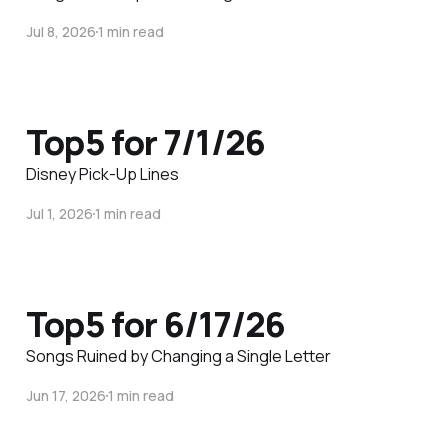
Jul 8, 2026
1 min read
Top5 for 7/1/26
Disney Pick-Up Lines
Jul 1, 2026
1 min read
Top5 for 6/17/26
Songs Ruined by Changing a Single Letter
Jun 17, 2026
1 min read