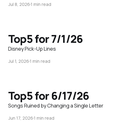
Jul 8, 2026
1 min read
Top5 for 7/1/26
Disney Pick-Up Lines
Jul 1, 2026
1 min read
Top5 for 6/17/26
Songs Ruined by Changing a Single Letter
Jun 17, 2026
1 min read