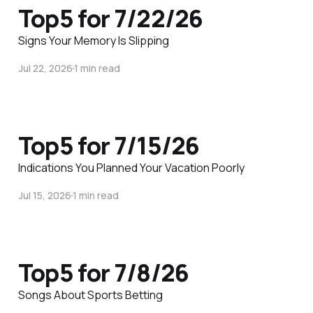
Top5 for 7/22/26
Signs Your Memory Is Slipping
Jul 22, 2026
1 min read
Top5 for 7/15/26
Indications You Planned Your Vacation Poorly
Jul 15, 2026
1 min read
Top5 for 7/8/26
Songs About Sports Betting