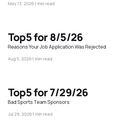
May 13, 2026
1 min read
Top5 for 8/5/26
Reasons Your Job Application Was Rejected
Aug 5, 2026
1 min read
Top5 for 7/29/26
Bad Sports Team Sponsors
Jul 29, 2026
1 min read