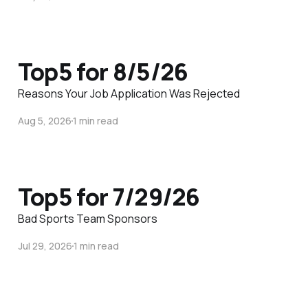
Top5 for 8/5/26
Reasons Your Job Application Was Rejected
Aug 5, 2026
1 min read
Top5 for 7/29/26
Bad Sports Team Sponsors
Jul 29, 2026
1 min read