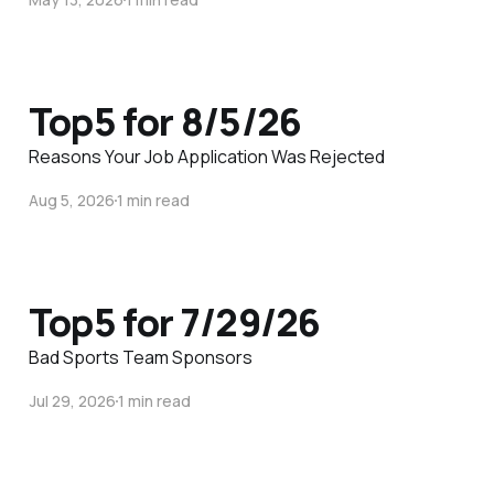
Top5 for 8/5/26
Reasons Your Job Application Was Rejected
Aug 5, 2026
1 min read
Top5 for 7/29/26
Bad Sports Team Sponsors
Jul 29, 2026
1 min read