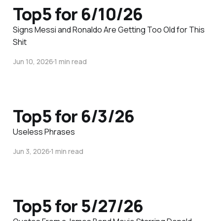
Top5 for 6/10/26
Signs Messi and Ronaldo Are Getting Too Old for This
Shit
Jun 10, 2026
1 min read
Top5 for 6/3/26
Useless Phrases
Jun 3, 2026
1 min read
Top5 for 5/27/26