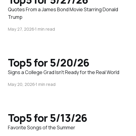
Quotes From a James Bond Movie Starring Donald
Trump
May 27, 2026
1 min read
Top5 for 5/20/26
Signs a College Grad Isn't Ready for the Real World
May 20, 2026
1 min read
Top5 for 5/13/26
Favorite Songs of the Summer