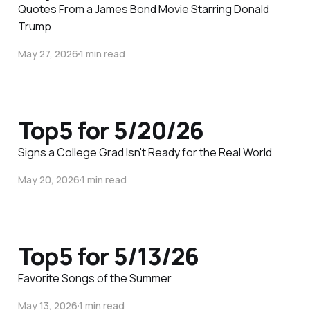
Quotes From a James Bond Movie Starring Donald
Trump
May 27, 2026
1 min read
Top5 for 5/20/26
Signs a College Grad Isn't Ready for the Real World
May 20, 2026
1 min read
Top5 for 5/13/26
Favorite Songs of the Summer
May 13, 2026
1 min read