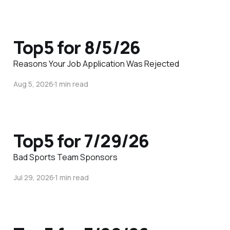
Top5 for 8/5/26
Reasons Your Job Application Was Rejected
Aug 5, 2026
1 min read
Top5 for 7/29/26
Bad Sports Team Sponsors
Jul 29, 2026
1 min read