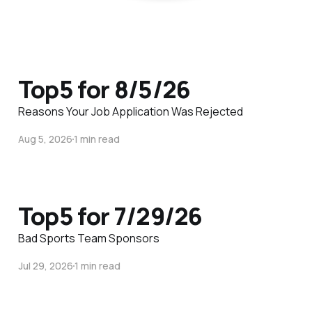
Top5 for 8/5/26
Reasons Your Job Application Was Rejected
Aug 5, 2026
1 min read
Top5 for 7/29/26
Bad Sports Team Sponsors
Jul 29, 2026
1 min read