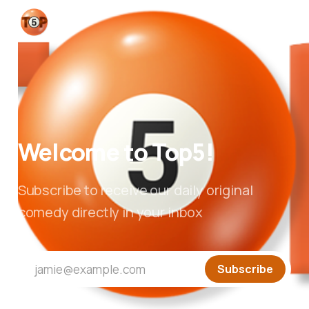
Welcome to Top5!
Subscribe to receive our daily original
comedy directly in your inbox
jamie@example.com
Subscribe