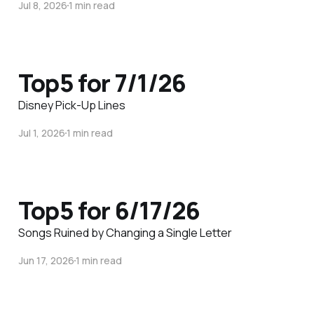
Jul 8, 2026
1 min read
Top5 for 7/1/26
Disney Pick-Up Lines
Jul 1, 2026
1 min read
Top5 for 6/17/26
Songs Ruined by Changing a Single Letter
Jun 17, 2026
1 min read