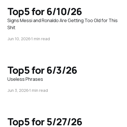
Top5 for 6/10/26
Signs Messi and Ronaldo Are Getting Too Old for This
Shit
Jun 10, 2026
1 min read
Top5 for 6/3/26
Useless Phrases
Jun 3, 2026
1 min read
Top5 for 5/27/26