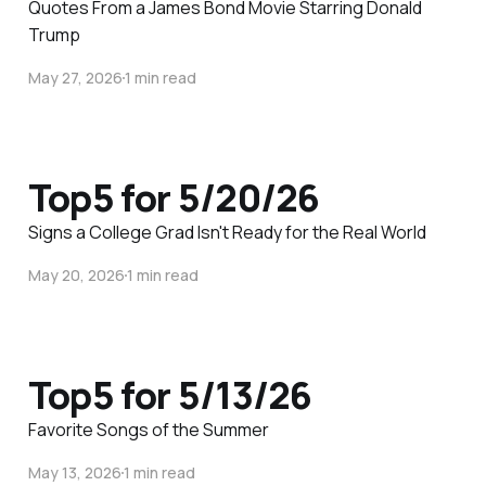
Quotes From a James Bond Movie Starring Donald
Trump
May 27, 2026
1 min read
Top5 for 5/20/26
Signs a College Grad Isn't Ready for the Real World
May 20, 2026
1 min read
Top5 for 5/13/26
Favorite Songs of the Summer
May 13, 2026
1 min read