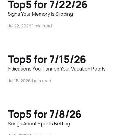
Top5 for 7/22/26
Signs Your Memory Is Slipping
Jul 22, 2026
1 min read
Top5 for 7/15/26
Indications You Planned Your Vacation Poorly
Jul 15, 2026
1 min read
Top5 for 7/8/26
Songs About Sports Betting