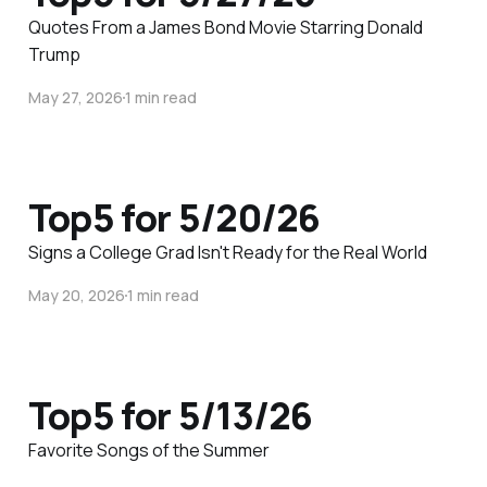
Quotes From a James Bond Movie Starring Donald
Trump
May 27, 2026
1 min read
Top5 for 5/20/26
Signs a College Grad Isn't Ready for the Real World
May 20, 2026
1 min read
Top5 for 5/13/26
Favorite Songs of the Summer