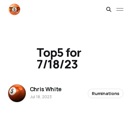
Top5 for
7/18/23
Chris White
Ruminations
Jul 18, 2023