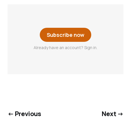
Subscribe now
Already have an account? Sign in.
← Previous
Next →