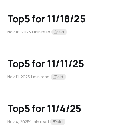
Top5 for 11/18/25
Nov 18, 2025
1 min read
Paid
Top5 for 11/11/25
Nov 11, 2025
1 min read
Paid
Top5 for 11/4/25
Nov 4, 2025
1 min read
Paid