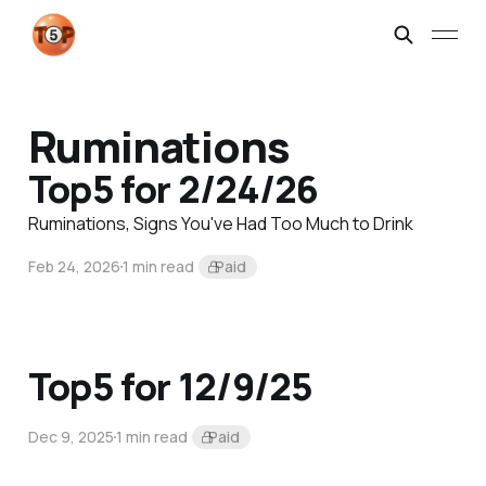
Ruminations
Top5 for 2/24/26
Ruminations, Signs You've Had Too Much to Drink
Feb 24, 2026
1 min read
Paid
Top5 for 12/9/25
Dec 9, 2025
1 min read
Paid