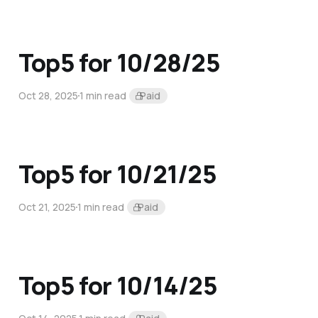
Top5 for 10/28/25
Oct 28, 2025
1 min read
Paid
Top5 for 10/21/25
Oct 21, 2025
1 min read
Paid
Top5 for 10/14/25