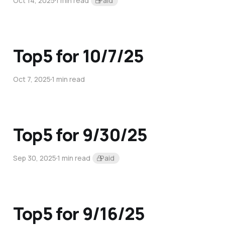
Oct 14, 2025
1 min read
Paid
Top5 for 10/7/25
Oct 7, 2025
1 min read
Top5 for 9/30/25
Sep 30, 2025
1 min read
Paid
Top5 for 9/16/25