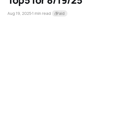
Top5 for 8/19/25
Aug 19, 2025
1 min read
Paid
Top5 for 8/5/25
Aug 5, 2025
1 min read
Paid
Top5 for 7/22/25
Jul 22, 2025
1 min read
Paid