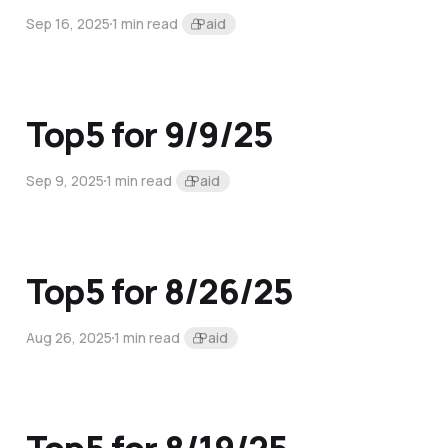
Sep 16, 2025
1 min read
Paid
Top5 for 9/9/25
Sep 9, 2025
1 min read
Paid
Top5 for 8/26/25
Aug 26, 2025
1 min read
Paid