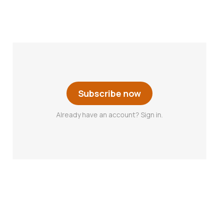
Subscribe now
Already have an account? Sign in.