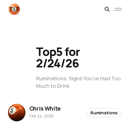
Top5 for
2/24/26
Ruminations, Signs You've Had Too
Much to Drink
Chris White
Ruminations
Feb 24, 2026