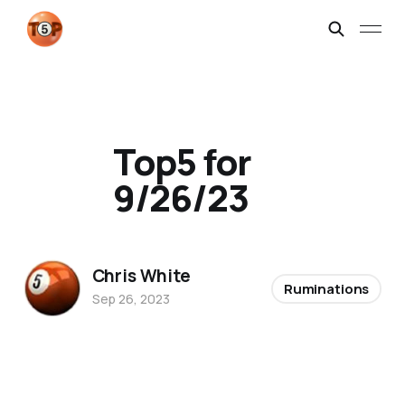
Top5 for
9/26/23
Chris White
Ruminations
Sep 26, 2023