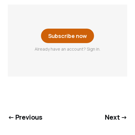
Subscribe now
Already have an account? Sign in.
← Previous
Next →