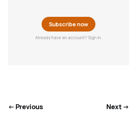
Subscribe now
Already have an account? Sign in.
← Previous
Next →