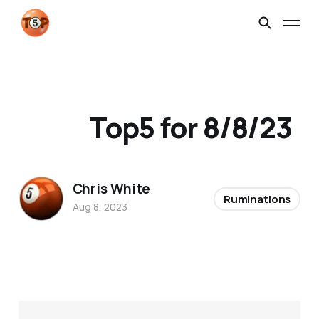
Top5 for 8/8/23
Chris White
Ruminations
Aug 8, 2023