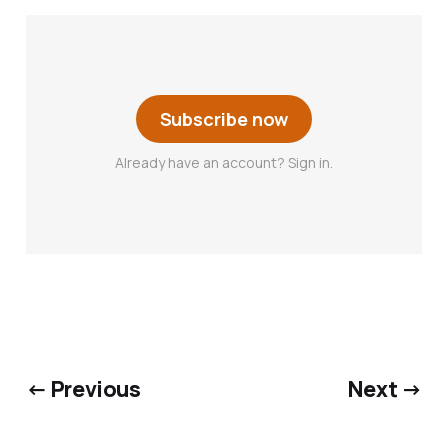
Subscribe now
Already have an account? Sign in.
← Previous
Next →