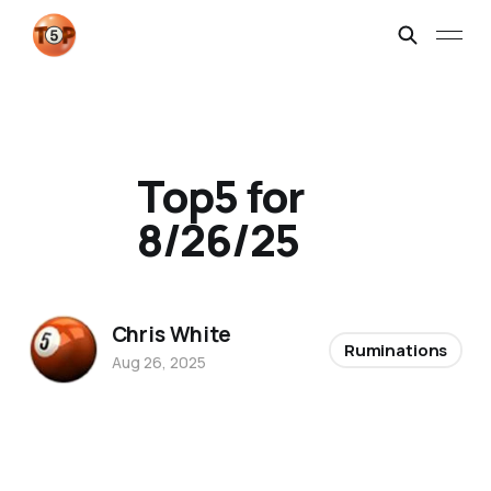
Top5 for
8/26/25
Chris White
Ruminations
Aug 26, 2025