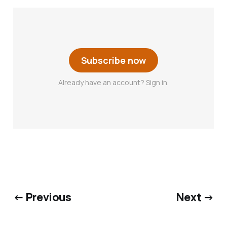
Subscribe now
Already have an account? Sign in.
← Previous
Next →