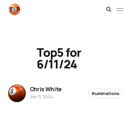
Top5 for
6/11/24
Chris White
Ruminations
Jun 11, 2024