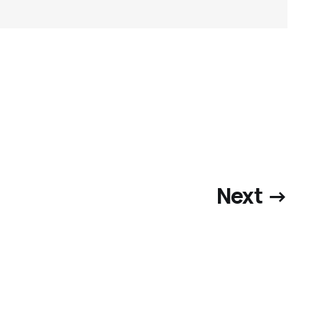
Next →