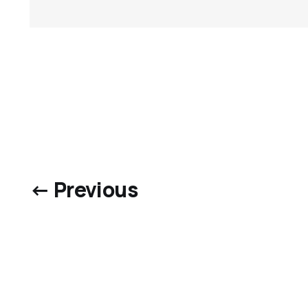
← Previous