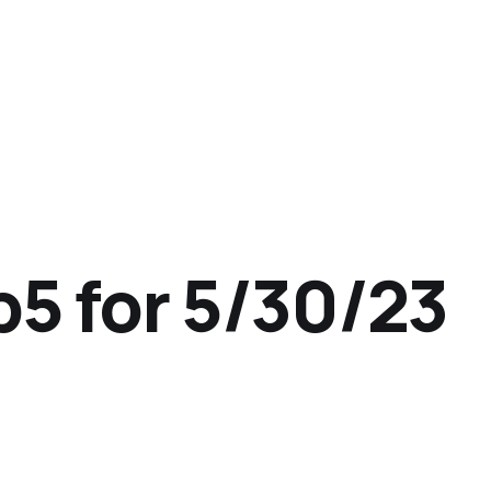
p5 for 5/30/23