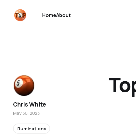
Home
About
To
Chris White
May 30, 2023
Ruminations