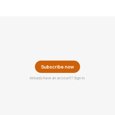
Subscribe now
Already have an account? Sign in.