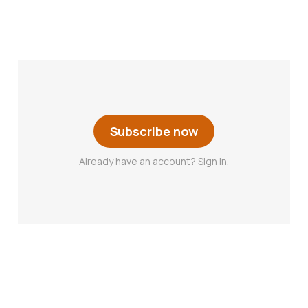
Subscribe now
Already have an account? Sign in.