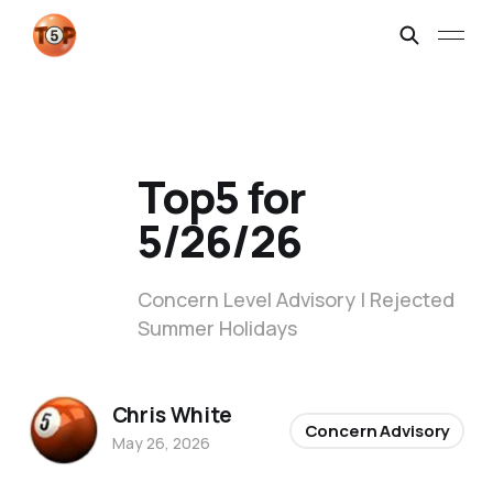
Top5 for
5/26/26
Concern Level Advisory | Rejected
Summer Holidays
Chris White
Concern Advisory
May 26, 2026