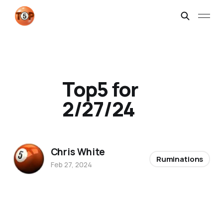
Top5 for
2/27/24
Chris White
Ruminations
Feb 27, 2024