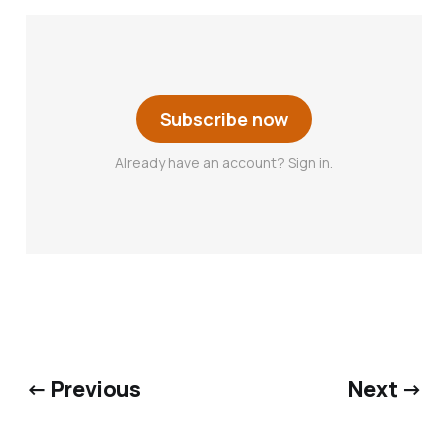
Subscribe now
Already have an account? Sign in.
← Previous
Next →