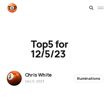
Top5 for
12/5/23
Chris White
Ruminations
Dec 5, 2023