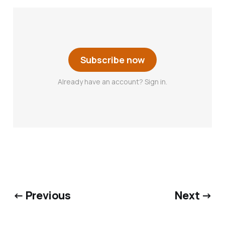
Subscribe now
Already have an account? Sign in.
← Previous
Next →