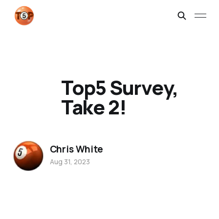
Top5 Survey,
Take 2!
Chris White
Aug 31, 2023