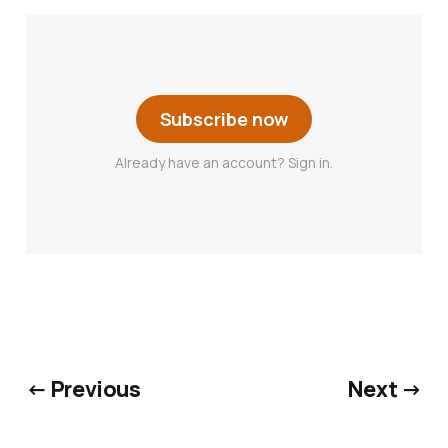
Subscribe now
Already have an account? Sign in.
← Previous
Next →