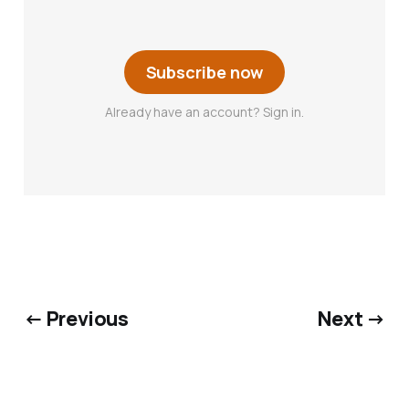
Subscribe now
Already have an account? Sign in.
← Previous
Next →