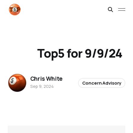
Top5 for 9/9/24
Chris White
Concern Advisory
Sep 9, 2024