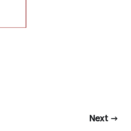
Next →