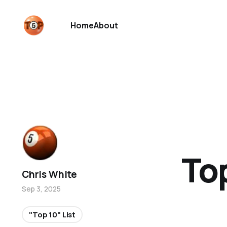
Home
About
To
Chris White
Sep 3, 2025
"Top 10" List