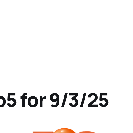
p5 for 9/3/25