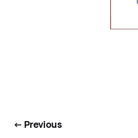
← Previous