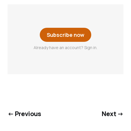
Subscribe now
Already have an account? Sign in.
← Previous
Next →