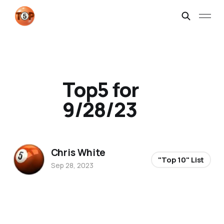
Top5 for
9/28/23
Chris White
"Top 10" List
Sep 28, 2023