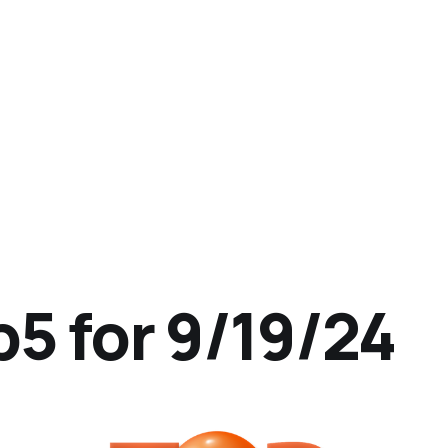
p5 for 9/19/24