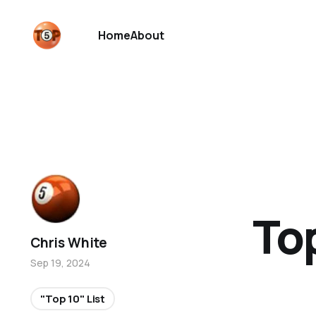
Home
About
To
Chris White
Sep 19, 2024
"Top 10" List