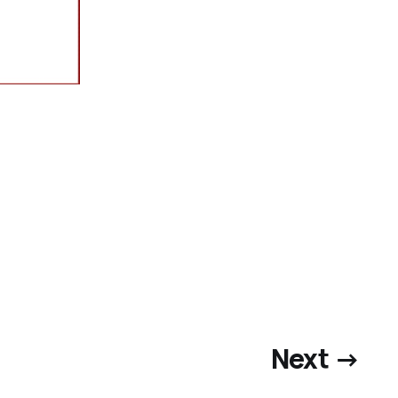
Next →