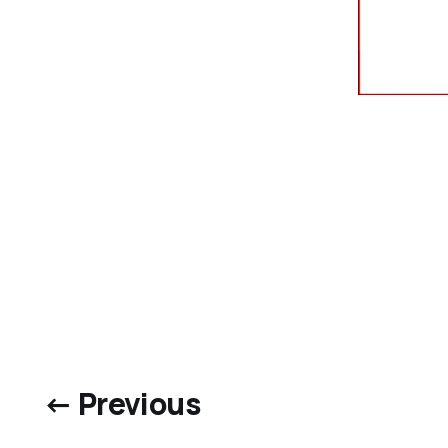
← Previous