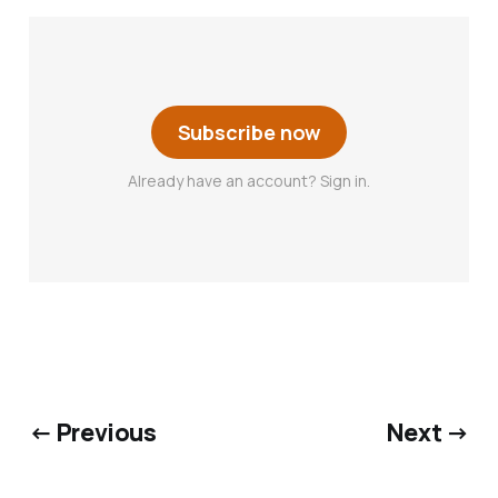
Subscribe now
Already have an account? Sign in.
← Previous
Next →