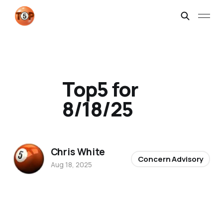
Top5 for
8/18/25
Chris White
Concern Advisory
Aug 18, 2025