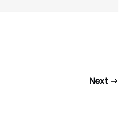
Next →