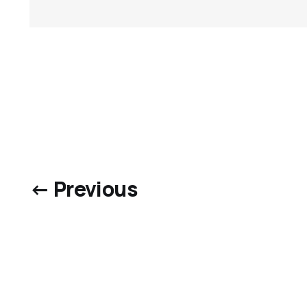
← Previous