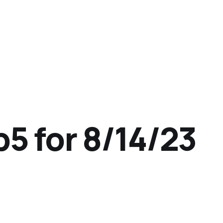
p5 for 8/14/23