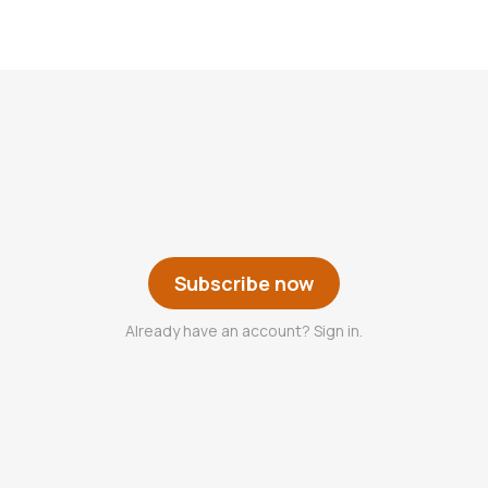
Subscribe now
Already have an account? Sign in.