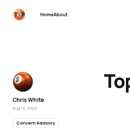
Home
About
To
Chris White
Aug 14, 2023
Concern Advisory