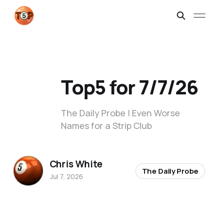
Top5 for 7/7/26
The Daily Probe | Even Worse
Names for a Strip Club
Chris White
The Daily Probe
Jul 7, 2026