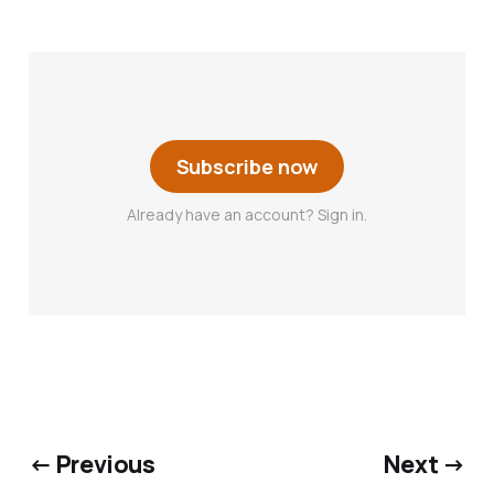
Subscribe now
Already have an account? Sign in.
← Previous
Next →