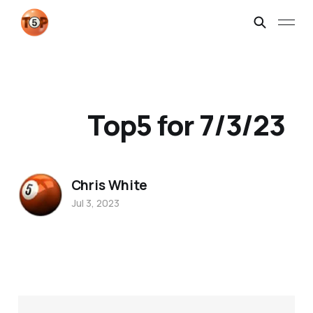
Top5 for 7/3/23
Chris White
Jul 3, 2023