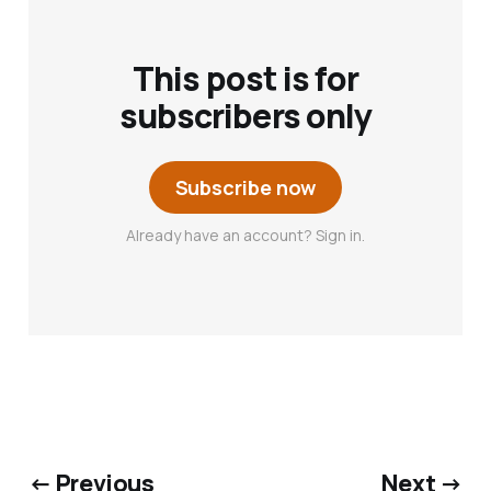
This post is for
subscribers only
Subscribe now
Already have an account? Sign in.
← Previous
Next →