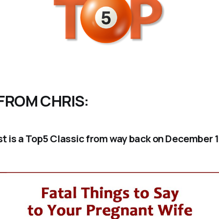
FROM CHRIS:
ist is a Top5 Classic from way back on December 1