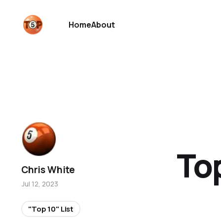
Home
About
Top
Chris White
Jul 12, 2023
"Top 10" List