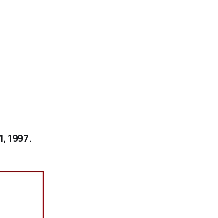
1, 1997.