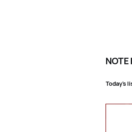
NOTE 
Today's l