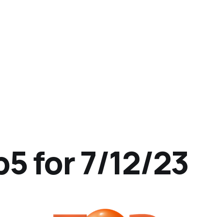
5 for 7/12/23