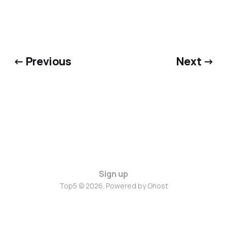
← Previous
Next →
Sign up
Top5 © 2026. Powered by
Ghost