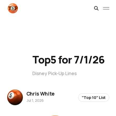
Top5 for 7/1/26
Disney Pick-Up Lines
Chris White
"Top 10" List
Jul 1, 2026