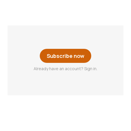
Subscribe now
Already have an account? Sign in.