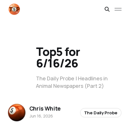
Top5 for
6/16/26
The Daily Probe | Headlines in
Animal Newspapers (Part 2)
Chris White
The Daily Probe
Jun 16, 2026