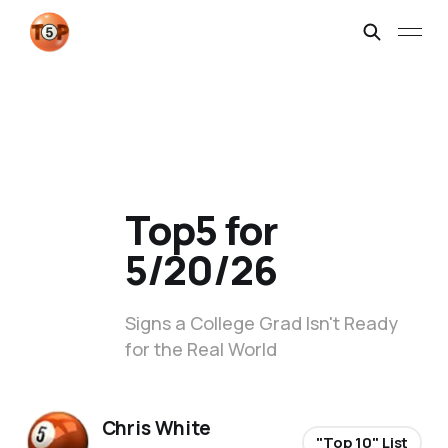
Top5 for
5/20/26
Signs a College Grad Isn't Ready
for the Real World
Chris White
"Top 10" List