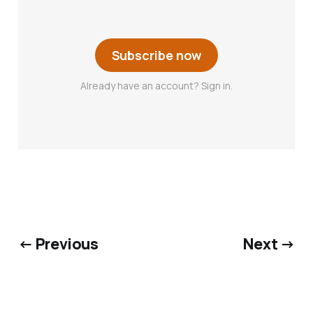
Subscribe now
Already have an account? Sign in.
← Previous
Next →