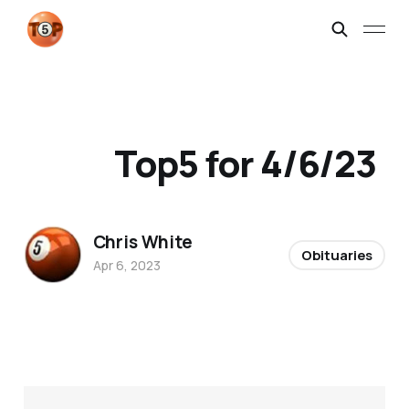
Top5 for 4/6/23
Chris White
Obituaries
Apr 6, 2023