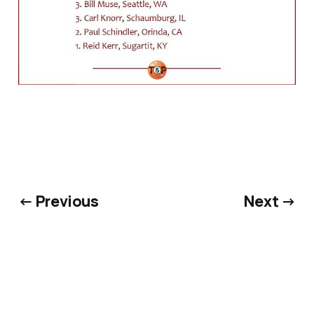
← Previous
Next →