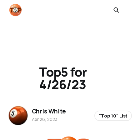
Top5 for
4/26/23
Chris White
"Top 10" List
Apr 26, 2023