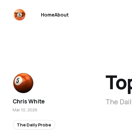
Home
About
To
The Dail
Chris White
Mar 10, 2026
The Daily Probe