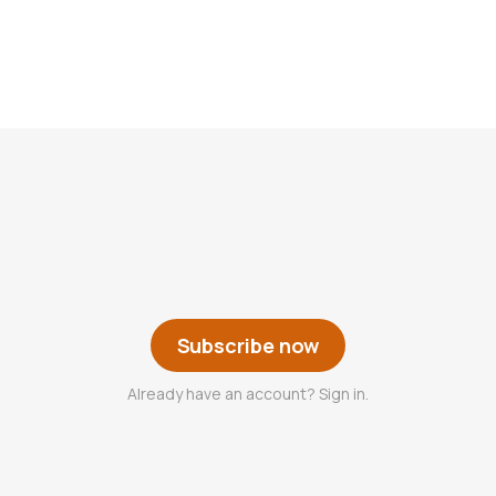
Subscribe now
Already have an account? Sign in.