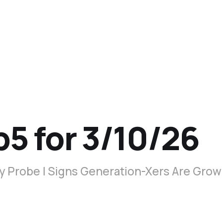
p5 for 3/10/26
y Probe | Signs Generation-Xers Are Gro