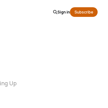
Sign in
Subscribe
wing Up