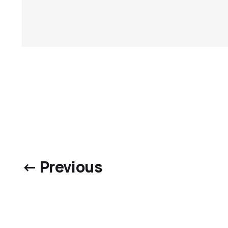
← Previous