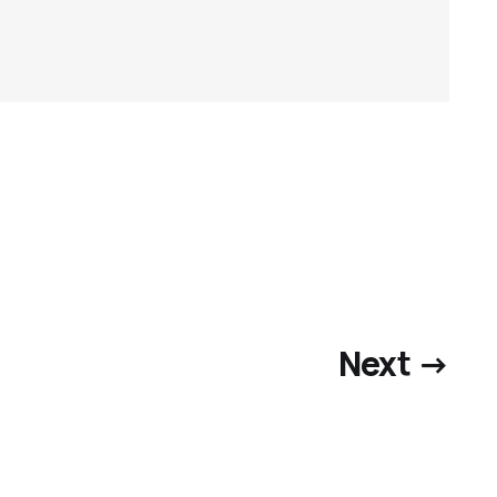
Next →