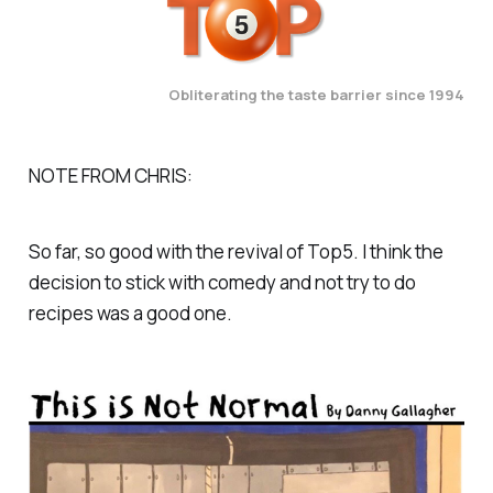
Obliterating the taste barrier since 1994
NOTE FROM CHRIS:
So far, so good with the revival of Top5. I think the
decision to stick with comedy and not try to do
recipes was a good one.