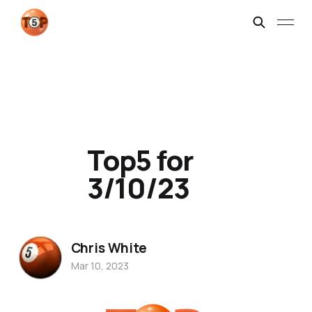
Top5 for
3/10/23
Chris White
Mar 10, 2023