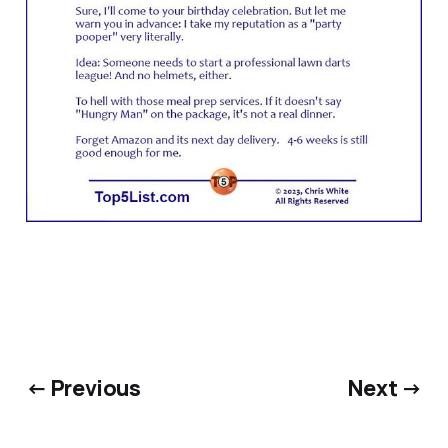
← Previous
Next →