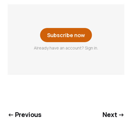
Subscribe now
Already have an account? Sign in.
← Previous
Next →