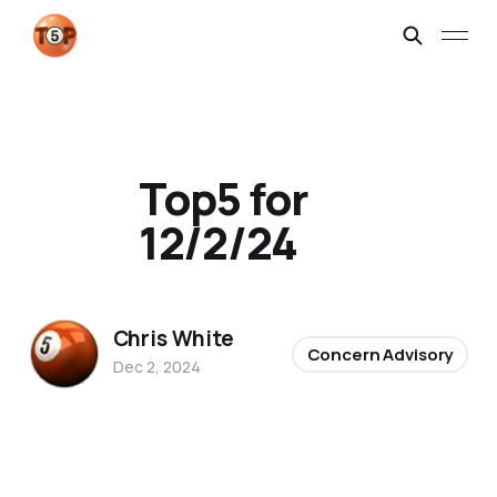
Top5 for
12/2/24
Chris White
Concern Advisory
Dec 2, 2024