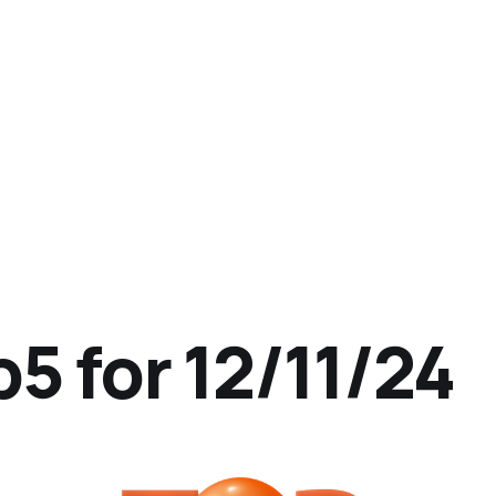
5 for 12/11/24