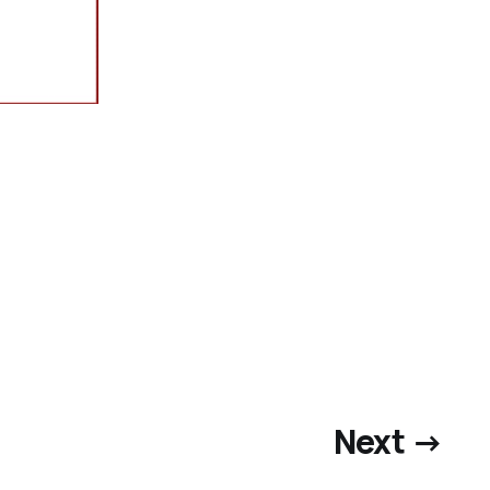
Next →