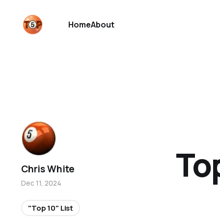
Home
About
Top
Chris White
Dec 11, 2024
"Top 10" List