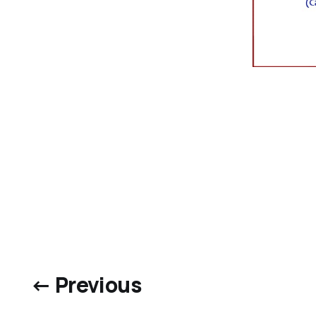
← Previous