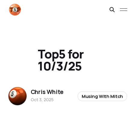
Top5 for
10/3/25
Chris White
Musing With Mitch
Oct 3, 2025