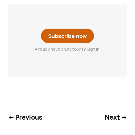
Subscribe now
Already have an account? Sign in.
← Previous
Next →