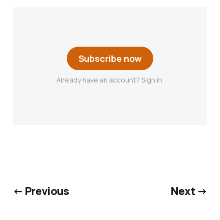
Subscribe now
Already have an account? Sign in.
← Previous
Next →