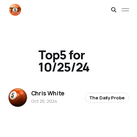
Top5 for
10/25/24
Chris White
The Daily Probe
Oct 25, 2024