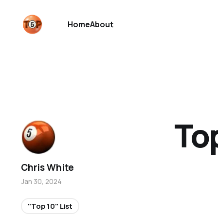
Home
About
To
Chris White
Jan 30, 2024
"Top 10" List