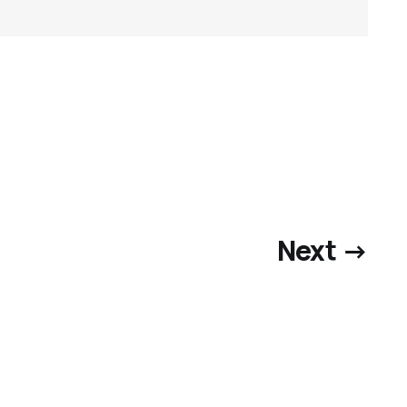
Next →