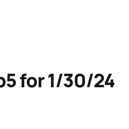
p5 for 1/30/24