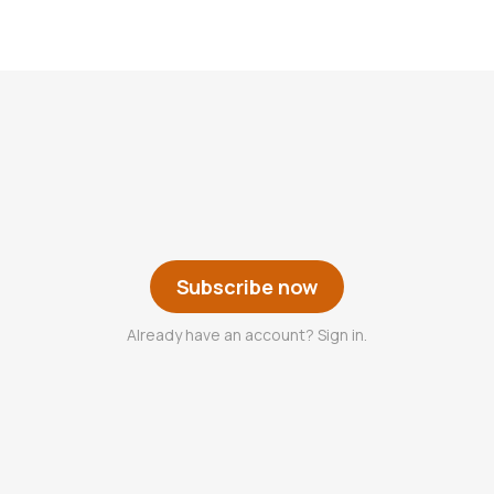
Subscribe now
Already have an account? Sign in.