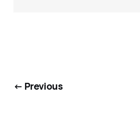
← Previous