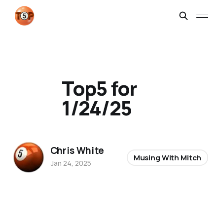
Top5 for
1/24/25
Chris White
Musing With Mitch
Jan 24, 2025