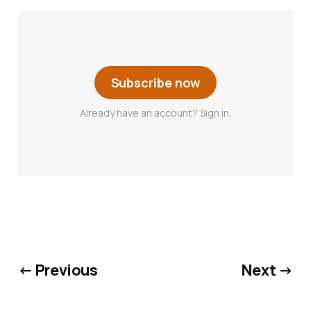
Subscribe now
Already have an account? Sign in.
← Previous
Next →