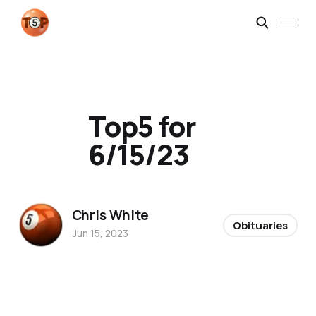
Top5 for
6/15/23
Chris White
Obituaries
Jun 15, 2023