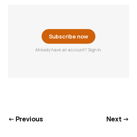
Subscribe now
Already have an account? Sign in.
← Previous
Next →